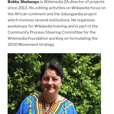
Bobby Shabangu
is Wikimedia ZA director of projects
since 2013. His editing activities on Wikipedia focus on
the African continent and the Joburgpedia project
which involves several institutions. He organises
workshops for Wikipedia training and is part of the
Community Process Steering Committee for the
Wikimedia Foundation working on formulating the
2030 Movement strategy.