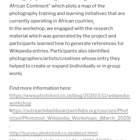
African Continent” which plots a map of the
photography training and learning initiatives that are
currently operating in African coutries
.
In the workshop, we engaged with the research
material which was generated by the project and
participants learned how to generate references for
Wikipedia entries. Participants also identified
photographers/artists/creatives whose entry they
helped to create or expand (individually or in group
work).
Find more information here:
https://www.phototool.co.za/blog/2020/3/11/wikipedia-
workshop
h
ttps://outreachdashboard.wmflabs.org/courses/Phot
otool/Phototool_Wikipedia_Workshops_(March_2020)
.
http://survey.phototool.co.za/about.html