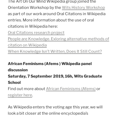
The Art On Our Mind Wikipedia group joined the
Orientation Workshop by the
Wits History Workshop
as part of our work around Oral Citations in Wikipedia
entries. More information about the use of oral
citations in Wikipedia here:
Oral Citations research project
People are Knowledge. Exloring alternative methods of
citation on Wikipedia
When Knowledge Isn’t Written, Does It Still Count?
African Feminisms (Afems ) Wikipedia panel
discussion
Saturday, 7 September 2019, 16h, Wits Graduate
School
Find out more about
African Feminisms (Afems)
or
register here
.
As Wikipedia enters the voting age this year, we will
look a bit closer at the online encyclopedia’s