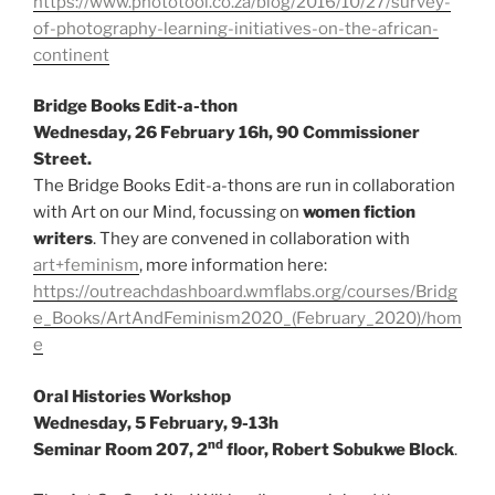
https://www.phototool.co.za/blog/2016/10/27/survey-
of-photography-learning-initiatives-on-the-african-
continent
Bridge Books Edit-a-thon
Wednesday, 26 February 16h, 90 Commissioner
Street.
The Bridge Books Edit-a-thons are run in collaboration
with Art on our Mind, focussing on
women fiction
writers
. They are convened in collaboration with
art+feminism
, more information here:
https://outreachdashboard.wmflabs.org/courses/Bridg
e_Books/ArtAndFeminism2020_(February_2020)/hom
e
Oral Histories Workshop
Wednesday, 5 February, 9-13h
nd
Seminar Room 207, 2
floor, Robert Sobukwe Block
.