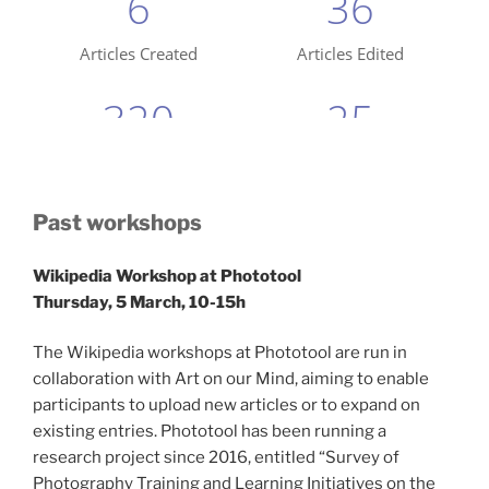
Past workshops
Wikipedia Workshop at Phototool
Thursday, 5 March, 10-15h
The Wikipedia workshops at Phototool are run in
collaboration with Art on our Mind, aiming to enable
participants to upload new articles or to expand on
existing entries. Phototool has been running a
research project since 2016, entitled “Survey of
Photography Training and Learning Initiatives on the