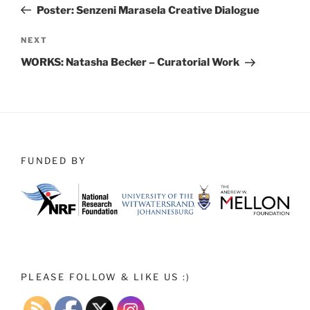
Post
Poster: Senzeni Marasela Creative Dialogue
Next
NEXT
Post
WORKS: Natasha Becker – Curatorial Work
FUNDED BY
PLEASE FOLLOW & LIKE US :)