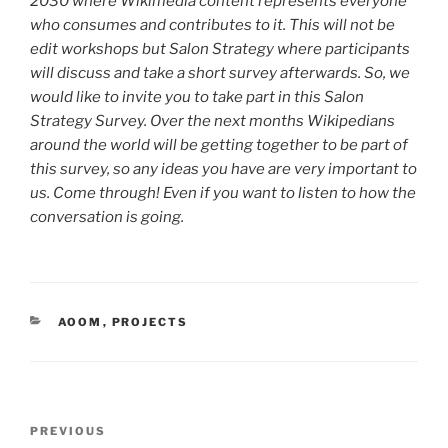
2030 where Wikimedia content represents everyone
who consumes and contributes to it. This will not be
edit workshops but Salon Strategy where participants
will discuss and take a short survey afterwards. So, we
would like to invite you to take part in this Salon
Strategy Survey. Over the next months Wikipedians
around the world will be getting together to be part of
this survey, so any ideas you have are very important to
us. Come through! Even if you want to listen to how the
conversation is going.
CATEGORIES
AOOM
,
PROJECTS
Post
Previous
PREVIOUS
navigation