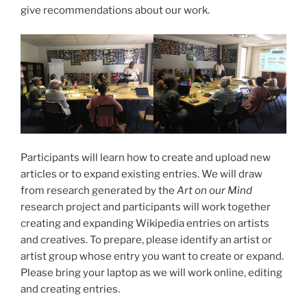
give recommendations about our work.
Participants will learn how to create and upload new
articles or to expand existing entries. We will draw
from research generated by the
Art on our Mind
research project and participants will work together
creating and expanding Wikipedia entries on artists
and creatives. To prepare, please identify an artist or
artist group whose entry you want to create or expand.
Please bring your laptop as we will work online, editing
and creating entries.