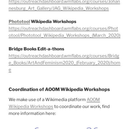
https://outreachdashboard.wmflabs.org/courses/Johan
nesburg_Art_Gallery/JAG_Wikipedia_Workshops
Phototool
Wikipedia Workshops
https://outreachdashboard.wmflabs.org/courses/Phot
otool/Phototool_Wikipedia_Workshops_(March_2020)
Bridge Books Edit-a-thons
https://outreachdashboard.wmflabs.org/courses/Bridg
e_Books/ArtAndFeminism2020_(February_2020)/hom
e
Coordination of AOOM Wikipedia Workshops
We make use of a Wikimedia platform
AOOM
Wikipedia Workshops
to coordinate our work, find
more information here: