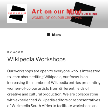
Skip
to
Art on our Mind
content
WOMEN-OF-COLOUR CREATIVES
Menu
POSTED
BY
AOOM
ON
Wikipedia Workshops
Our workshops are open to everyone who is interested
to learn about editing Wikipedia, our focus is on
increasing the number of Wikipedia entries presenting
women-of-colour artists from different fields of
creative and cultural production. We are collaborating
with experienced Wikipedia editors or representatives
of Wikimedia South Africa to facilitate workshops and