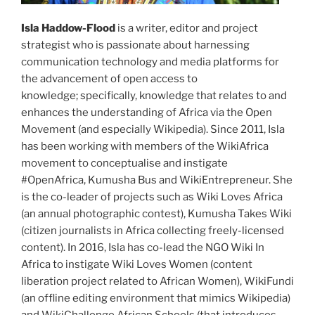
Isla Haddow-Flood
is a writer, editor and project
strategist who is passionate about harnessing
communication technology and media platforms for
the advancement of open access to
knowledge; specifically, knowledge that relates to and
enhances the understanding of Africa via the Open
Movement (and especially Wikipedia). Since 2011, Isla
has been working with members of the WikiAfrica
movement to conceptualise and instigate
#OpenAfrica, Kumusha Bus and WikiEntrepreneur. She
is the co-leader of projects such as Wiki Loves Africa
(an annual photographic contest), Kumusha Takes Wiki
(citizen journalists in Africa collecting freely-licensed
content). In 2016, Isla has co-lead the NGO Wiki In
Africa to instigate Wiki Loves Women (content
liberation project related to African Women), WikiFundi
(an offline editing environment that mimics Wikipedia)