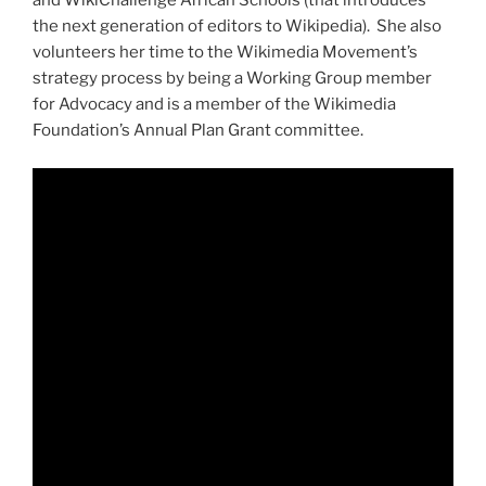
and WikiChallenge African Schools (that introduces
the next generation of editors to Wikipedia). She also
volunteers her time to the Wikimedia Movement’s
strategy process by being a Working Group member
for Advocacy and is a member of the Wikimedia
Foundation’s Annual Plan Grant committee.