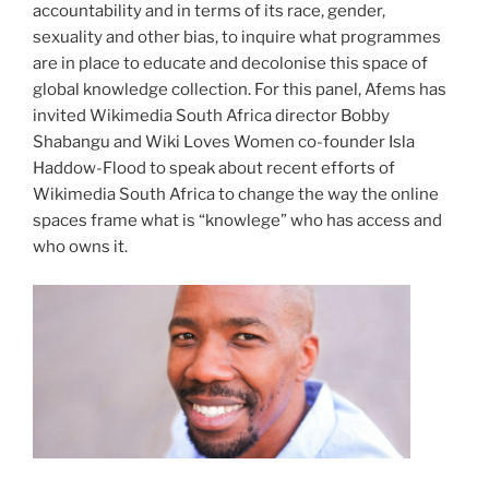
accountability and in terms of its race, gender,
sexuality and other bias, to inquire what programmes
are in place to educate and decolonise this space of
global knowledge collection. For this panel, Afems has
invited Wikimedia South Africa director Bobby
Shabangu and Wiki Loves Women co-founder Isla
Haddow-Flood to speak about recent efforts of
Wikimedia South Africa to change the way the online
spaces frame what is “knowlege” who has access and
who owns it.