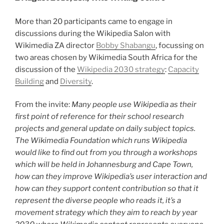
More than 20 participants came to engage in
discussions during the Wikipedia Salon with
Wikimedia ZA director
Bobby Shabangu
, focussing on
two areas chosen by Wikimedia South Africa for the
discussion of the
Wikipedia 2030 strategy
:
Capacity
Building
and
Diversity
.
From the invite:
Many people use Wikipedia as their
first point of reference for their school research
projects and general update on daily subject topics.
The Wikimedia Foundation which runs Wikipedia
would like to find out from you through a workshops
which will be held in Johannesburg and Cape Town,
how can they improve Wikipedia’s user interaction and
how can they support content contribution so that it
represent the diverse people who reads it, it’s a
movement strategy which they aim to reach by year