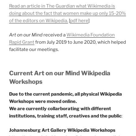
Read an article in The Guardian what Wikimedia is
doing about the fact that women make up only 15-20%
of the editors on Wikipedia.
[
pdf here
]
Art on our Mind
received a
Wikimedia Foundation
Rapid Grant
from July 2019 to June 2020, which helped
facilitate our meetings.
Current Art on our Mind Wikipedia
Workshops
Due to the current pandemic, all physical Wikipedia
Workshops were moved online.
We are currently collarborating with different
institutions, training staff, creatives and the public
:
Johannesburg Art Gallery Wikipedia Workshops