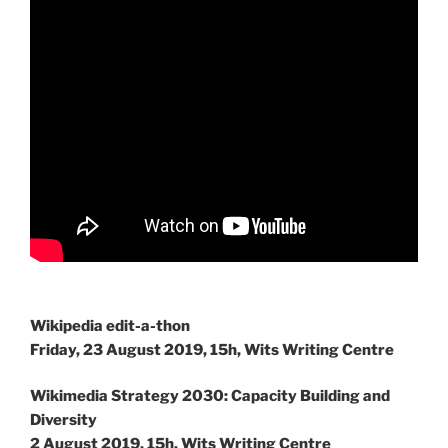
Wikipedia edit-a-thon
Friday, 23 August 2019, 15h, Wits Writing Centre
Wikimedia Strategy 2030: Capacity Building and
Diversity
2 August 2019, 15h, Wits Writing Centre